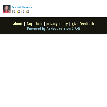
http://hroncok.cz/
Michal Valenta
86
●
2
●
2
●
2
about
|
faq
|
help
|
privacy policy
|
give feedback
Powered by Askbot version 0.7.49