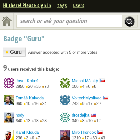
Hi there! Please sign in
tags
users
search or ask your question
Badge "Guru"
●
Guru
Answer accepted with 5 or more votes
9
users received this badge:
Josef Kokeš
Michal Májský
2956
●
20
●
35
●
73
106
●
4
●
6
●
8
http://blog.majsky.cz/
Tomáš Kalvoda
VojtechMyslivec
960
●
10
●
16
●
24
743
●
9
●
17
●
29
hody
drozdajka
640
●
13
●
18
●
28
340
●
8
●
10
●
12
https://twitter.com/PetrH...
Karel Klouda
Miro Hrončok
236
●
2
●
6
●
7
1310
●
17
●
30
●
43