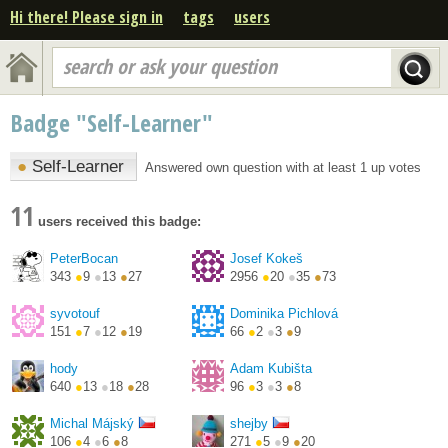
Hi there! Please sign in
tags
users
search or ask your question
Badge "Self-Learner"
●
Self-Learner
Answered own question with at least 1 up votes
11
users received this badge:
PeterBocan
Josef Kokeš
343
●
9
●
13
●
27
2956
●
20
●
35
●
73
syvotouf
Dominika Pichlová
151
●
7
●
12
●
19
66
●
2
●
3
●
9
hody
Adam Kubišta
640
●
13
●
18
●
28
96
●
3
●
3
●
8
https://twitter.com/PetrH...
Michal Májský
shejby
106
●
4
●
6
●
8
271
●
5
●
9
●
20