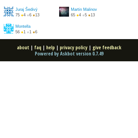
http://blog.majsky.cz/
http://shejby.cz/
Juraj Šedivý
Martin Malinov
75
●
4
●
6
●
13
65
●
4
●
5
●
13
Montella
56
●
1
●
1
●
6
about
|
faq
|
help
|
privacy policy
|
give feedback
Powered by Askbot version 0.7.49